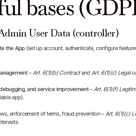
ful bases (GDP
dmin User Data (controller)
te the App
(set up account, authenticate, configure feature
 management
–
Art. 6(1)(b) Contract
and
Art. 6(1)(c) Legal o
, debugging, and service improvement
–
Art. 6(1)(f) Legiti
iable app).
aws, enforcement of terms, fraud prevention –
Art. 6(1)(c) L
nterests
.