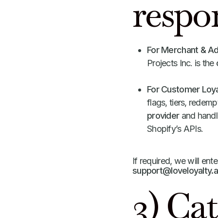
respon
For Merchant & A
Projects Inc. is the
For Customer Loya
flags, tiers, redem
provider
and handle
Shopify’s APIs.
If required, we will ente
support@loveloyalty.
3) Cat