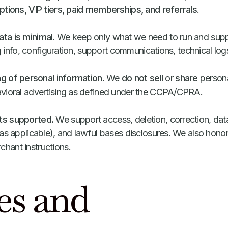
ptions, VIP tiers, paid memberships, and referrals
.
ta is minimal.
We keep only what we need to run and suppo
ng info, configuration, support communications, technical log
ng of personal information.
We
do not sell
or
share
persona
vioral advertising as defined under the CCPA/CPRA.
ts supported.
We support access, deletion, correction, data 
as applicable), and lawful bases disclosures. We also honor
hant instructions.
es and