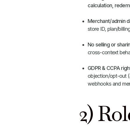
calculation, redem
Merchant/admin da
store ID, plan/billi
No selling or shari
cross-context beha
GDPR & CCPA righ
objection/opt-out (
webhooks and merc
2) Rol