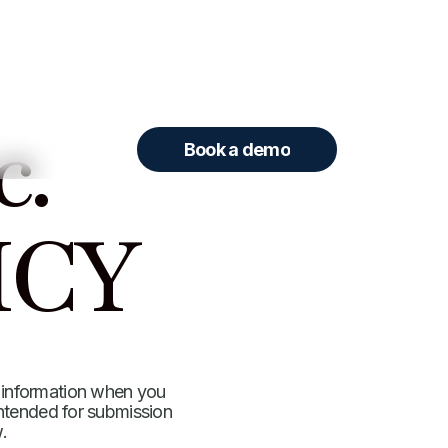
c.
Book a demo
ICY
 information when you
 intended for submission
.