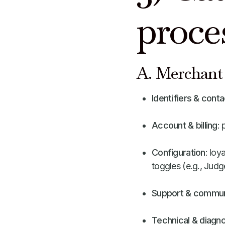
proce
A. Merchant 
Identifiers & conta
Account & billing
: 
Configuration
: loy
toggles (e.g., Judg
Support & commun
Technical & diagno