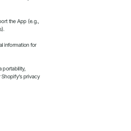
rt the App (e.g.,
s).
l information for
portability,
 Shopify’s privacy