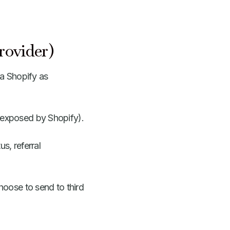
rovider)
ia Shopify as
s exposed by Shopify).
s, referral
hoose to send to third