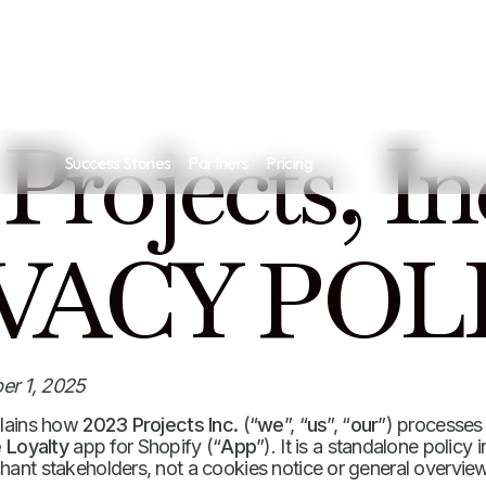
 Projects, In
Success Stories
Partners
Pricing
VACY POL
er 1, 2025
plains how
2023 Projects Inc.
(“
we
”, “
us
”, “
our
”) processes
 Loyalty
app for Shopify (“
App
”). It is a standalone policy
hant stakeholders, not a cookies notice or general overview