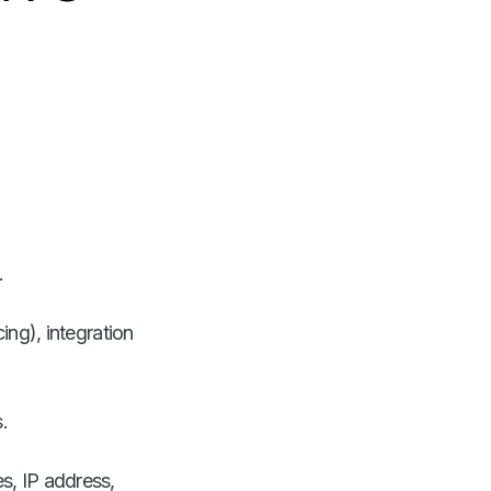
.
cing), integration
.
es, IP address,