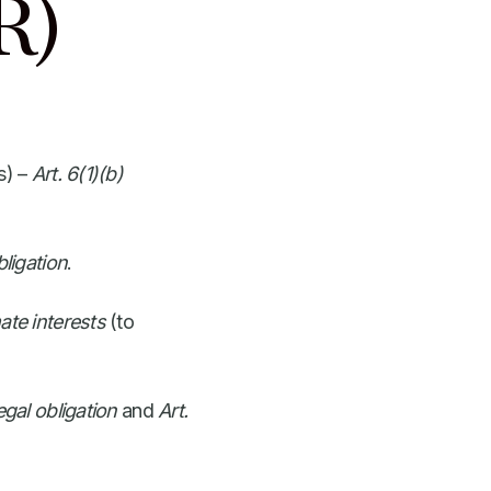
R)
s) –
Art. 6(1)(b)
bligation
.
mate interests
(to
egal obligation
and
Art.