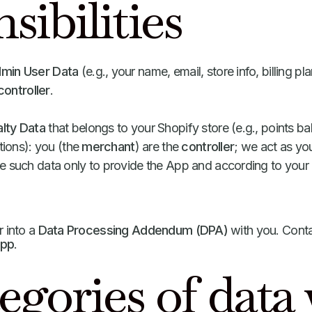
sibilities
dmin User Data
(e.g., your name, email, store info, billing p
controller
.
lty Data
that belongs to your Shopify store (e.g., points 
ptions): you (the
merchant
) are the
controller
; we act as yo
 such data only to provide the App and according to your 
r into a
Data Processing Addendum (DPA)
with you. Conta
app
.
egories of data