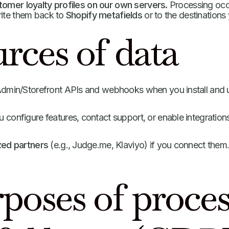
omer loyalty profiles on our own servers.
Processing occu
rite them back to
Shopify metafields
or to the destinations
rces of data
dmin/Storefront APIs and webhooks when you install and 
configure features, contact support, or enable integration
zed partners
(e.g., Judge.me, Klaviyo) if you connect them
rposes of proce