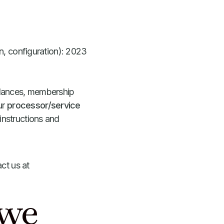
lan, configuration): 2023
balances, membership
ur
processor/service
instructions and
ct us at
 we