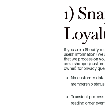
1) Sn
Loyal
If you are a
Shopify m
users’ information (we
that we process
on you
are a
shopper/custom
owner) for privacy qu
No customer data 
membership status, t
Transient processi
reading order event