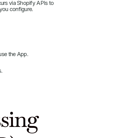
rs via Shopify APIs to
 you configure.
use the App.
s.
.
ssing