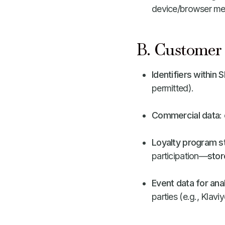
device/browser met
B. Customer 
Identifiers within 
permitted).
Commercial data
:
Loyalty program s
participation—
stor
Event data for ana
parties (e.g., Klavi