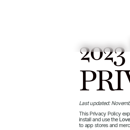
2023
PRI
Last updated: Novemb
This Privacy Policy ex
install and use the
Love
to app stores and merc