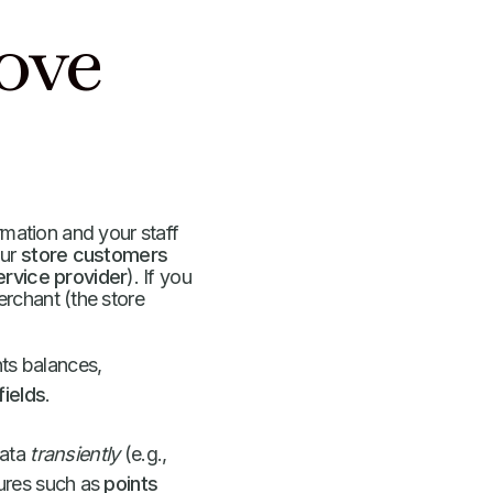
ove
ormation and your staff
our
store customers
ervice provider
). If you
rchant (the store
ts balances,
ields
.
data
transiently
(e.g.,
tures such as
points