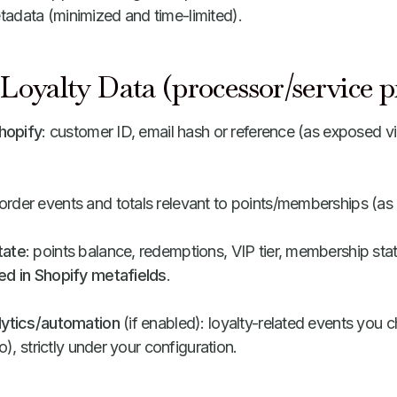
adata (minimized and time-limited).
Loyalty Data (processor/service p
Shopify
: customer ID, email hash or reference (as exposed v
 order events and totals relevant to points/memberships (a
tate
: points balance, redemptions, VIP tier, membership statu
ed in Shopify metafields
.
lytics/automation
(if enabled): loyalty-related events you c
yo), strictly under your configuration.