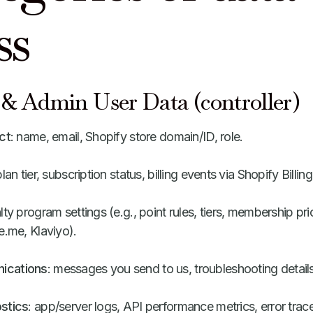
ss
& Admin User Data (controller)
ct
: name, email, Shopify store domain/ID, role.
plan tier, subscription status, billing events via Shopify Billing
alty program settings (e.g., point rules, tiers, membership pri
e.me, Klaviyo).
ications
: messages you send to us, troubleshooting details
stics
: app/server logs, API performance metrics, error trac