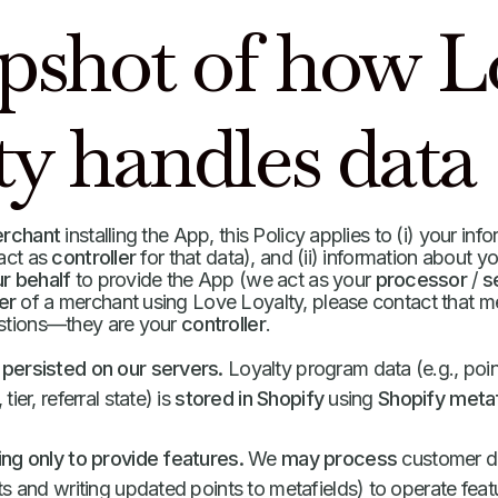
apshot of how L
ty handles data
erchant
installing the App, this Policy applies to (i) your inf
 act as
controller
for that data), and (ii) information about y
r behalf
to provide the App (we act as your
processor
/
s
er
of a merchant using Love Loyalty, please contact that me
estions—they are your
controller
.
persisted on our servers.
Loyalty program data (e.g., poin
ier, referral state) is
stored in Shopify
using
Shopify metaf
ng only to provide features.
We
may process
customer 
s and writing updated points to metafields) to operate fea