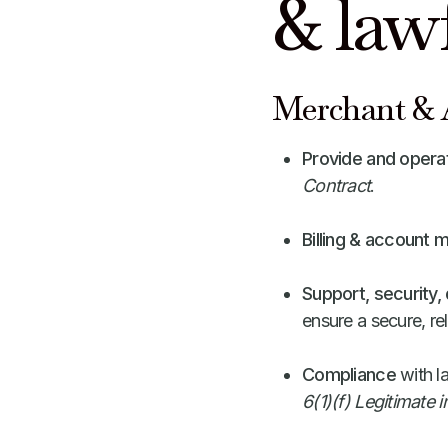
& law
Merchant & A
Provide and opera
Contract
.
Billing & account
Support, security
ensure a secure, rel
Compliance
with l
6(1)(f) Legitimate i