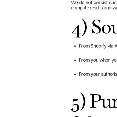
We do not persist cust
compute results and w
4) Sou
From Shopify
via A
From you
when you 
From your authori
5) Pu