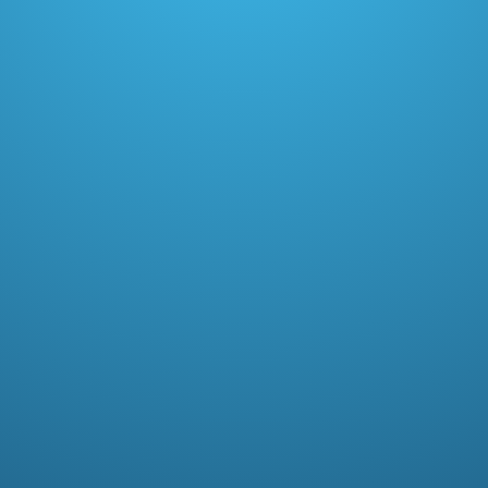
Paid memberships (1.8% transaction fee)
15+ loyalty placements + POS support
Referrals
Points program
Live chat support, customizations
Plus
$399
/ month
Unlimited orders.
Book a demo