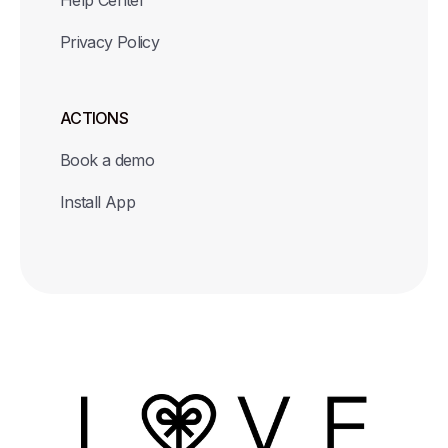
Help Center
Privacy Policy
ACTIONS
Book a demo
Install App