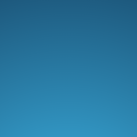
Professional
$12
/ month
500 orders/mo included.
Book a demo
15+ loyalty placements
Points program
Redeem rewards in Cart