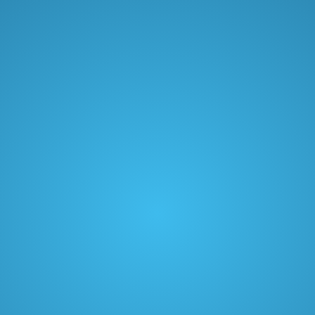
Limitless customization
Live chat support
Growth
$79
/ month
2000 orders/mo included. $15/mo for every 100 orders
after
Book a demo
VIP tiers