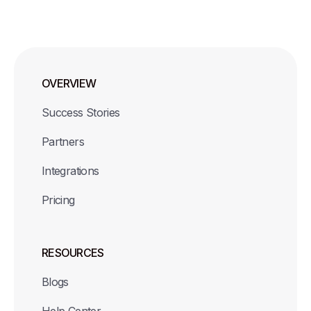
OVERVIEW
Success Stories
Partners
Integrations
Pricing
RESOURCES
Blogs