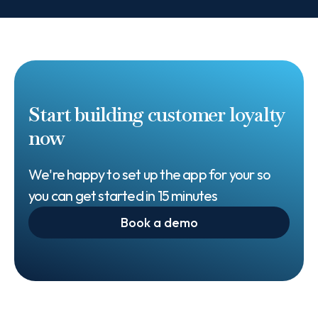
Start building customer loyalty
now
We're happy to set up the app for your so
you can get started in 15 minutes
Book a demo