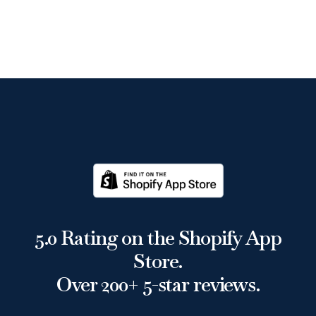
5.0 Rating on the Shopify App
Store.
Over 200+ 5-star reviews.