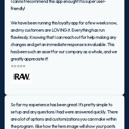
I cannot recommend this app enough!! It is super user-
friendly!
We have been running this loyalty app for a few weeks now,
and my customers are LOVING it. Everything has run
flawlessly. Knowing that I can reach out for help making any
changes and get an immediate response is invaluable. This
has been such an asset for our company as a whole, and we
greatly appreciate it!
⭐⭐⭐⭐⭐
So far my experience has been great. It's pretty simple to
set up and any questions I had were answered quickly. There
are a lot of options and customizations you can make within
the program. I like how the hero image will show your points