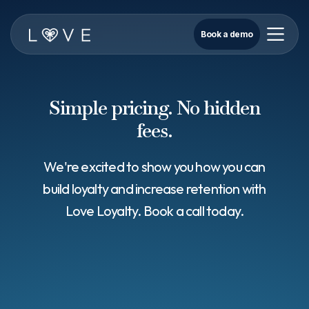
Book a demo
Simple pricing. No hidden
fees.
We're excited to show you how you can
build loyalty and increase retention with
Love Loyalty. Book a call today.