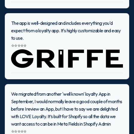
The app is well-designed and includes everything you'd
expect from a loyalty app. It's highly customizable and easy
to use.
⭐⭐⭐⭐⭐
We migrated from another 'well known' loyalty App in
September, I would normally leave a good couple of months
before I review an App, but I have to say we are delighted
with LOVE Loyalty. It’s built for Shopify so all the data we
want access to can be in Meta Fields in Shopify Admin
⭐⭐⭐⭐⭐