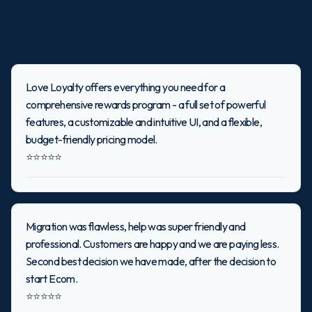
Love Loyalty offers everything you need for a
comprehensive rewards program - a full set of powerful
features, a customizable and intuitive UI, and a flexible,
budget-friendly pricing model.
⭐⭐⭐⭐⭐
Migration was flawless, help was super friendly and
professional. Customers are happy and we are paying less.
Second best decision we have made, after the decision to
start Ecom.
⭐⭐⭐⭐⭐