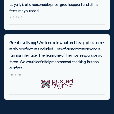
Loyalty is at a reasonable price, great support and all the
features you need.
⭐⭐⭐⭐⭐
Great loyalty app! We tried a few out and this app has some
really nice features included. Lots of customizations and a
familiar interface. The team one of the most responsive out
there. We would definitely recommend checking this app
out first.
⭐⭐⭐⭐⭐