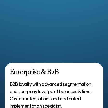
Checkout Extensions
Paid memberships (0.8% transaction fee)
VIP tiers
15+ loyalty placements + POS support
Referrals
Points program
Live chat support, customizations
Enterprise & B2B
B2B loyalty with advanced segmentation
and company level point balances & tiers.
Custom integrations and dedicated
implementation specialist.