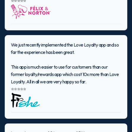
⭐⭐⭐⭐⭐
We just recently implemented the Love Loyalty app and so
far the experience has been great.
This app is much easier to use for customers than our
former loyalty/rewards app which cost 10x more than Love
Loyalty. All in all we are very happy so far.
⭐⭐⭐⭐⭐