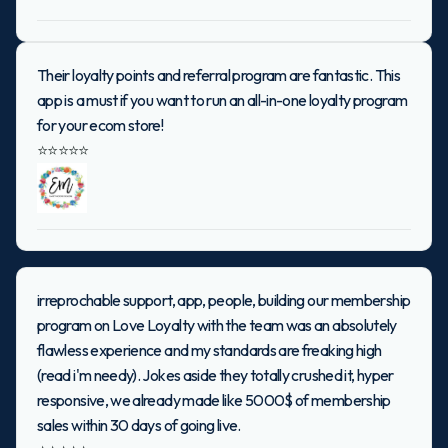
Their loyalty points and referral program are fantastic. This
app is a must if you want to run an all-in-one loyalty program
for your ecom store!
⭐⭐⭐⭐⭐
irreprochable support, app, people, building our membership
program on Love Loyalty with the team was an absolutely
flawless experience and my standards are freaking high
(read i'm needy). Jokes aside they totally crushed it, hyper
responsive, we already made like 5000$ of membership
sales within 30 days of going live.