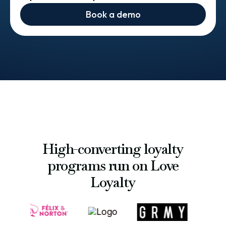
Book a demo
High-converting loyalty
programs run on Love
Loyalty