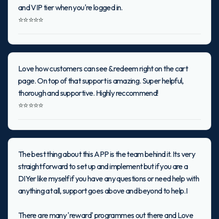
and VIP tier when you're logged in.
⭐⭐⭐⭐⭐
Love how customers can see & redeem right on the cart
page. On top of that support is amazing. Super helpful,
thorough and supportive. Highly reccommend!
⭐⭐⭐⭐⭐
The best thing about this APP is the team behind it. Its very
straight forward to set up and implement but if you are a
DIYer like myself if you have any questions or need help with
anything at all, support goes above and beyond to help.I
There are many 'reward' programmes out there and Love