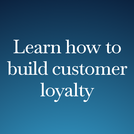
Learn how to
build customer
loyalty