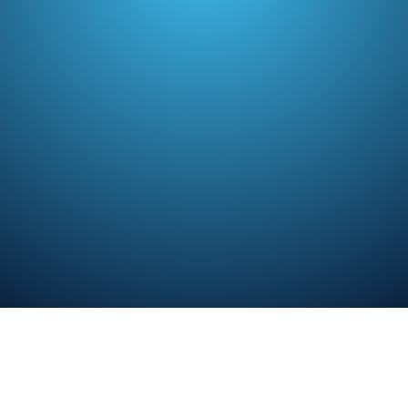
TL;DR