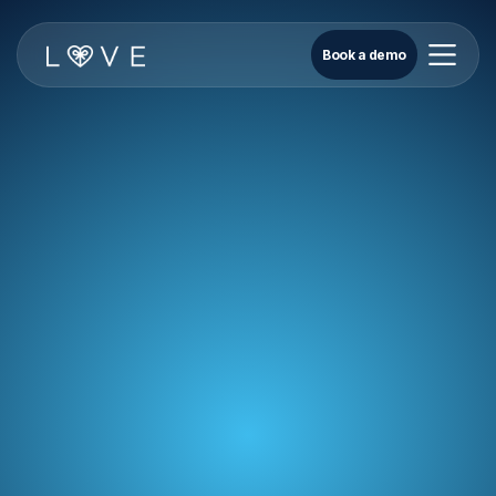
Book a demo