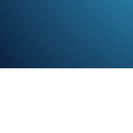
TL;D
Growth
Love Loy