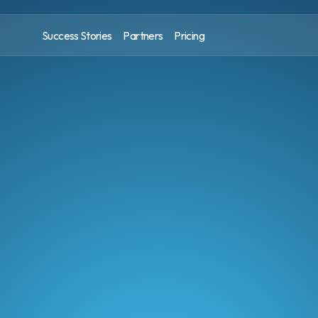
Success Stories
Partners
Pricing