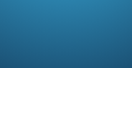
R
alty