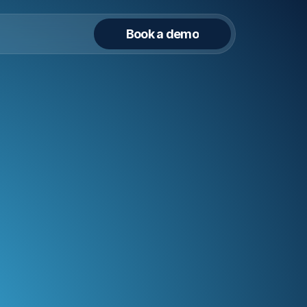
Book a demo